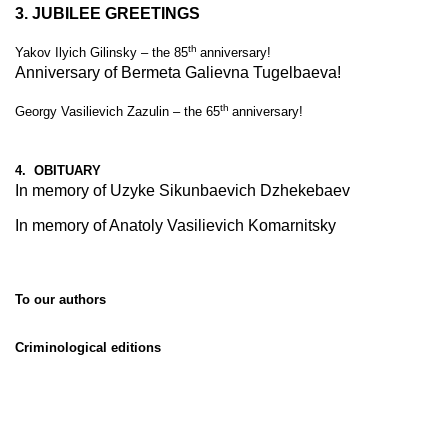
3.
JUBILEE GREETINGS
th
Yakov Ilyich Gilinsky – the 85
anniversary!
Anniversary of Bermeta Galievna Tugelbaeva!
th
Georgy Vasilievich Zazulin – the 65
anniversary!
4. OBITUARY
In memory of Uzyke Sikunbaevich Dzhekebaev
In memory of Anatoly Vasilievich Komarnitsky
To our authors
Criminological editions