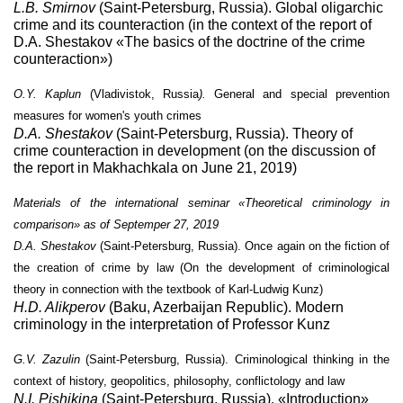
L.B. Smirnov
(Saint-Petersburg, Russia). Global oligarchic
crime and its counteraction (in the context of the report of
D.A. Shestakov «The basics of the doctrine of the crime
counteraction»)
O.Y. Kaplun
(Vladivistok, Russia
).
General and special prevention
measures for women's youth crimes
D.A. Shestakov
(Saint-Petersburg, Russia).
Theory of
crime counteraction in development (on the discussion of
the report in Makhachkala on June 21, 2019)
Materials of the international seminar «Theoretical criminology in
comparison»
as of Septemper 27, 2019
D.A. Shestakov
(Saint-Petersburg, Russia).
Once again on the fiction of
the creation of crime by law (On the development of criminological
theory in connection with the textbook of Karl-Ludwig Kunz)
H.D. Alikperov
(Baku, Azerbaijan Republic). Modern
criminology in the interpretation of Professor Kunz
G.V. Zazulin
(Saint-Petersburg, Russia). Criminological thinking in the
context of history, geopolitics, philosophy, conflictology and law
N.I. Pishikina
(
Saint-Petersburg
, Russia). «Introduction»